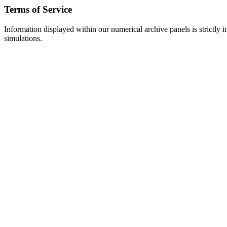
Terms of Service
Information displayed within our numerical archive panels is strictly i
simulations.