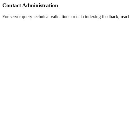
Contact Administration
For server query technical validations or data indexing feedback, reac