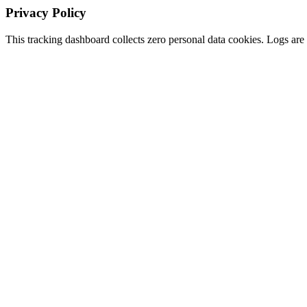
Privacy Policy
This tracking dashboard collects zero personal data cookies. Logs are s