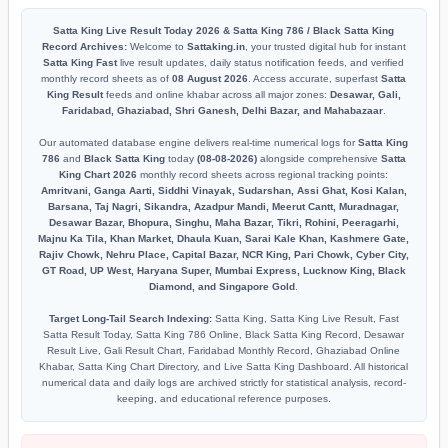
Satta King Live Result Today 2026 & Satta King 786 / Black Satta King
Record Archives:
Welcome to
Sattaking.in
, your trusted digital hub for instant
Satta King Fast
live result updates, daily status notification feeds, and verified
monthly record sheets as of
08 August 2026
. Access accurate, superfast
Satta
King Result
feeds and online khabar across all major zones:
Desawar, Gali,
Faridabad, Ghaziabad, Shri Ganesh, Delhi Bazar, and Mahabazaar
.
Our automated database engine delivers real-time numerical logs for
Satta King
786
and
Black Satta King
today
(08-08-2026)
alongside comprehensive
Satta
King Chart 2026
monthly record sheets across regional tracking points:
Amritvani, Ganga Aarti, Siddhi Vinayak, Sudarshan, Assi Ghat, Kosi Kalan,
Barsana, Taj Nagri, Sikandra, Azadpur Mandi, Meerut Cantt, Muradnagar,
Desawar Bazar, Bhopura, Singhu, Maha Bazar, Tikri, Rohini, Peeragarhi,
Majnu Ka Tila, Khan Market, Dhaula Kuan, Sarai Kale Khan, Kashmere Gate,
Rajiv Chowk, Nehru Place, Capital Bazar, NCR King, Pari Chowk, Cyber City,
GT Road, UP West, Haryana Super, Mumbai Express, Lucknow King, Black
Diamond, and Singapore Gold
.
Target Long-Tail Search Indexing:
Satta King, Satta King Live Result, Fast
Satta Result Today, Satta King 786 Online, Black Satta King Record, Desawar
Result Live, Gali Result Chart, Faridabad Monthly Record, Ghaziabad Online
Khabar, Satta King Chart Directory, and Live Satta King Dashboard. All historical
numerical data and daily logs are archived strictly for statistical analysis, record-
keeping, and educational reference purposes.