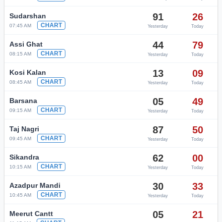
91
26
Sudarshan
CHART
07:45 AM
Yesterday
Today
44
79
Assi Ghat
CHART
08:15 AM
Yesterday
Today
13
09
Kosi Kalan
CHART
08:45 AM
Yesterday
Today
05
49
Barsana
CHART
09:15 AM
Yesterday
Today
87
50
Taj Nagri
CHART
09:45 AM
Yesterday
Today
62
00
Sikandra
CHART
10:15 AM
Yesterday
Today
30
33
Azadpur Mandi
CHART
10:45 AM
Yesterday
Today
05
21
Meerut Cantt