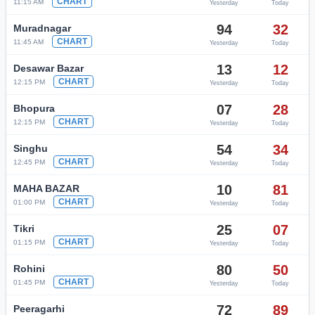
CHART
11:15 AM
Yesterday
Today
94
32
Muradnagar
CHART
11:45 AM
Yesterday
Today
13
12
Desawar Bazar
CHART
12:15 PM
Yesterday
Today
07
28
Bhopura
CHART
12:15 PM
Yesterday
Today
54
34
Singhu
CHART
12:45 PM
Yesterday
Today
10
81
MAHA BAZAR
CHART
01:00 PM
Yesterday
Today
25
07
Tikri
CHART
01:15 PM
Yesterday
Today
80
50
Rohini
CHART
01:45 PM
Yesterday
Today
72
89
Peeragarhi