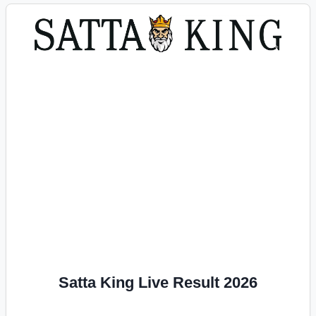
Satta King Live Result 2026