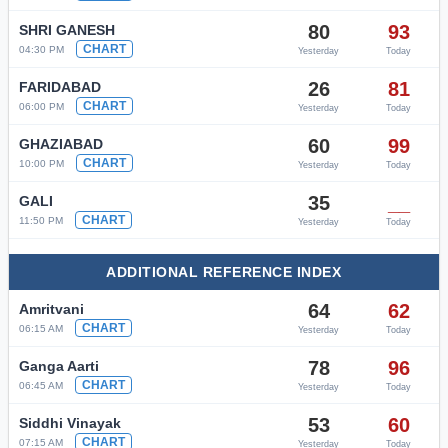
80
93
SHRI GANESH
CHART
04:30 PM
Yesterday
Today
26
81
FARIDABAD
CHART
06:00 PM
Yesterday
Today
60
99
GHAZIABAD
CHART
10:00 PM
Yesterday
Today
35
__
GALI
CHART
11:50 PM
Yesterday
Today
ADDITIONAL REFERENCE INDEX
64
62
Amritvani
CHART
06:15 AM
Yesterday
Today
78
96
Ganga Aarti
CHART
06:45 AM
Yesterday
Today
53
60
Siddhi Vinayak
CHART
07:15 AM
Yesterday
Today