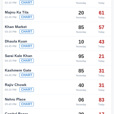
CHART
02:15 PM
Yesterday
Today
20
61
Majnu Ka Tila
CHART
02:45 PM
Yesterday
Today
85
57
Khan Market
CHART
03:15 PM
Yesterday
Today
10
43
Dhaula Kuan
CHART
03:45 PM
Yesterday
Today
95
21
Sarai Kale Khan
CHART
04:15 PM
Yesterday
Today
85
31
Kashmere Gate
CHART
04:45 PM
Yesterday
Today
40
31
Rajiv Chowk
CHART
05:15 PM
Yesterday
Today
06
83
Nehru Place
CHART
05:45 PM
Yesterday
Today
Capital Bazar