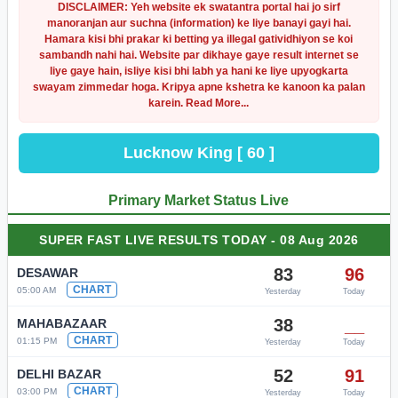
DISCLAIMER: Yeh website ek swatantra portal hai jo sirf
manoranjan aur suchna (information) ke liye banayi gayi hai.
Hamara kisi bhi prakar ki betting ya illegal gatividhiyon se koi
sambandh nahi hai. Website par dikhaye gaye result internet se
liye gaye hain, isliye kisi bhi labh ya hani ke liye upyogkarta
swayam zimmedar hoga. Kripya apne kshetra ke kanoon ka palan
karein. Read More...
Lucknow King [ 60 ]
Primary Market Status Live
SUPER FAST LIVE RESULTS TODAY - 08 Aug 2026
83
96
DESAWAR
CHART
05:00 AM
Yesterday
Today
38
__
MAHABAZAAR
CHART
01:15 PM
Yesterday
Today
52
91
DELHI BAZAR
CHART
03:00 PM
Yesterday
Today