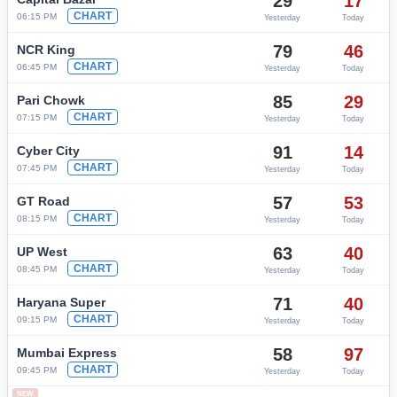
29
17
CHART
06:15 PM
Yesterday
Today
79
46
NCR King
CHART
06:45 PM
Yesterday
Today
85
29
Pari Chowk
CHART
07:15 PM
Yesterday
Today
91
14
Cyber City
CHART
07:45 PM
Yesterday
Today
57
53
GT Road
CHART
08:15 PM
Yesterday
Today
63
40
UP West
CHART
08:45 PM
Yesterday
Today
71
40
Haryana Super
CHART
09:15 PM
Yesterday
Today
58
97
Mumbai Express
CHART
09:45 PM
Yesterday
Today
NEW