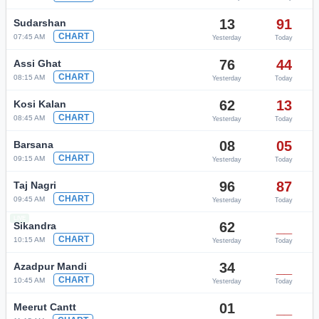
13
91
Sudarshan
CHART
07:45 AM
Yesterday
Today
76
44
Assi Ghat
CHART
08:15 AM
Yesterday
Today
62
13
Kosi Kalan
CHART
08:45 AM
Yesterday
Today
08
05
Barsana
CHART
09:15 AM
Yesterday
Today
96
87
Taj Nagri
CHART
09:45 AM
Yesterday
Today
LIVE
62
__
Sikandra
CHART
10:15 AM
Yesterday
Today
34
__
Azadpur Mandi
CHART
10:45 AM
Yesterday
Today
01
__
Meerut Cantt