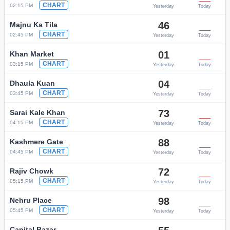
CHART
02:15 PM
Yesterday
Today
46
__
Majnu Ka Tila
CHART
02:45 PM
Yesterday
Today
01
__
Khan Market
CHART
03:15 PM
Yesterday
Today
04
__
Dhaula Kuan
CHART
03:45 PM
Yesterday
Today
73
__
Sarai Kale Khan
CHART
04:15 PM
Yesterday
Today
88
__
Kashmere Gate
CHART
04:45 PM
Yesterday
Today
72
__
Rajiv Chowk
CHART
05:15 PM
Yesterday
Today
98
__
Nehru Place
CHART
05:45 PM
Yesterday
Today
Capital Bazar