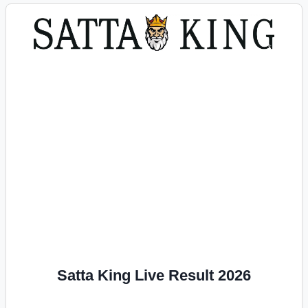
Satta King Live Result 2026