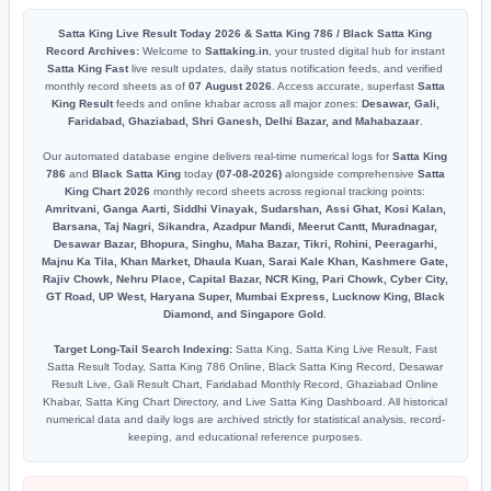
Satta King Live Result Today 2026 & Satta King 786 / Black Satta King
Record Archives:
Welcome to
Sattaking.in
, your trusted digital hub for instant
Satta King Fast
live result updates, daily status notification feeds, and verified
monthly record sheets as of
07 August 2026
. Access accurate, superfast
Satta
King Result
feeds and online khabar across all major zones:
Desawar, Gali,
Faridabad, Ghaziabad, Shri Ganesh, Delhi Bazar, and Mahabazaar
.
Our automated database engine delivers real-time numerical logs for
Satta King
786
and
Black Satta King
today
(07-08-2026)
alongside comprehensive
Satta
King Chart 2026
monthly record sheets across regional tracking points:
Amritvani, Ganga Aarti, Siddhi Vinayak, Sudarshan, Assi Ghat, Kosi Kalan,
Barsana, Taj Nagri, Sikandra, Azadpur Mandi, Meerut Cantt, Muradnagar,
Desawar Bazar, Bhopura, Singhu, Maha Bazar, Tikri, Rohini, Peeragarhi,
Majnu Ka Tila, Khan Market, Dhaula Kuan, Sarai Kale Khan, Kashmere Gate,
Rajiv Chowk, Nehru Place, Capital Bazar, NCR King, Pari Chowk, Cyber City,
GT Road, UP West, Haryana Super, Mumbai Express, Lucknow King, Black
Diamond, and Singapore Gold
.
Target Long-Tail Search Indexing:
Satta King, Satta King Live Result, Fast
Satta Result Today, Satta King 786 Online, Black Satta King Record, Desawar
Result Live, Gali Result Chart, Faridabad Monthly Record, Ghaziabad Online
Khabar, Satta King Chart Directory, and Live Satta King Dashboard. All historical
numerical data and daily logs are archived strictly for statistical analysis, record-
keeping, and educational reference purposes.