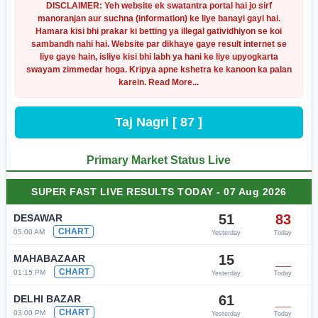
DISCLAIMER: Yeh website ek swatantra portal hai jo sirf
manoranjan aur suchna (information) ke liye banayi gayi hai.
Hamara kisi bhi prakar ki betting ya illegal gatividhiyon se koi
sambandh nahi hai. Website par dikhaye gaye result internet se
liye gaye hain, isliye kisi bhi labh ya hani ke liye upyogkarta
swayam zimmedar hoga. Kripya apne kshetra ke kanoon ka palan
karein. Read More...
Taj Nagri [ 87 ]
Primary Market Status Live
SUPER FAST LIVE RESULTS TODAY - 07 Aug 2026
51
83
DESAWAR
CHART
05:00 AM
Yesterday
Today
15
__
MAHABAZAAR
CHART
01:15 PM
Yesterday
Today
61
__
DELHI BAZAR
CHART
03:00 PM
Yesterday
Today