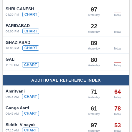
97
__
SHRI GANESH
CHART
04:30 PM
Yesterday
Today
22
__
FARIDABAD
CHART
06:00 PM
Yesterday
Today
89
__
GHAZIABAD
CHART
10:00 PM
Yesterday
Today
80
__
GALI
CHART
11:50 PM
Yesterday
Today
ADDITIONAL REFERENCE INDEX
71
64
Amritvani
CHART
06:15 AM
Yesterday
Today
61
78
Ganga Aarti
CHART
06:45 AM
Yesterday
Today
97
53
Siddhi Vinayak
CHART
07:15 AM
Yesterday
Today