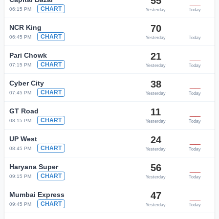
55
__
CHART
06:15 PM
Yesterday
Today
70
__
NCR King
CHART
06:45 PM
Yesterday
Today
21
__
Pari Chowk
CHART
07:15 PM
Yesterday
Today
38
__
Cyber City
CHART
07:45 PM
Yesterday
Today
11
__
GT Road
CHART
08:15 PM
Yesterday
Today
24
__
UP West
CHART
08:45 PM
Yesterday
Today
56
__
Haryana Super
CHART
09:15 PM
Yesterday
Today
47
__
Mumbai Express
CHART
09:45 PM
Yesterday
Today