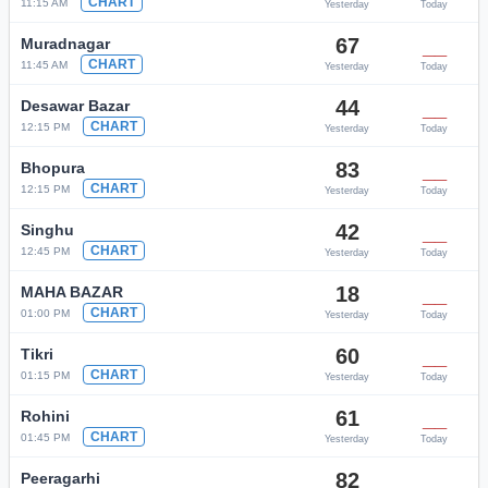
CHART
11:15 AM
Yesterday
Today
67
__
Muradnagar
CHART
11:45 AM
Yesterday
Today
44
__
Desawar Bazar
CHART
12:15 PM
Yesterday
Today
83
__
Bhopura
CHART
12:15 PM
Yesterday
Today
42
__
Singhu
CHART
12:45 PM
Yesterday
Today
18
__
MAHA BAZAR
CHART
01:00 PM
Yesterday
Today
60
__
Tikri
CHART
01:15 PM
Yesterday
Today
61
__
Rohini
CHART
01:45 PM
Yesterday
Today
82
__
Peeragarhi