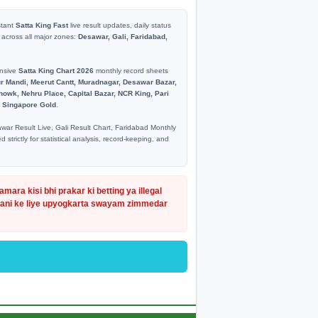
nstant
Satta King Fast
live result updates, daily status
across all major zones:
Desawar, Gali, Faridabad,
nsive
Satta King Chart 2026
monthly record sheets
ur Mandi, Meerut Cantt, Muradnagar, Desawar Bazar,
howk, Nehru Place, Capital Bazar, NCR King, Pari
 Singapore Gold
.
war Result Live, Gali Result Chart, Faridabad Monthly
trictly for statistical analysis, record-keeping, and
ara kisi bhi prakar ki betting ya illegal
ya hani ke liye upyogkarta swayam zimmedar