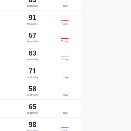
Yesterday
Today
91
__
Yesterday
Today
57
__
Yesterday
Today
63
__
Yesterday
Today
71
__
Yesterday
Today
58
__
Yesterday
Today
65
__
Yesterday
Today
98
__
Yesterday
Today