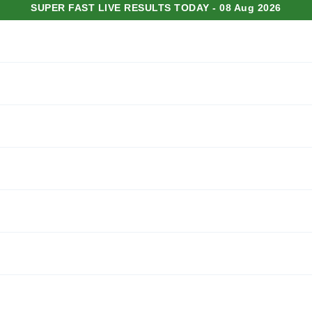
SUPER FAST LIVE RESULTS TODAY - 08 Aug 2026