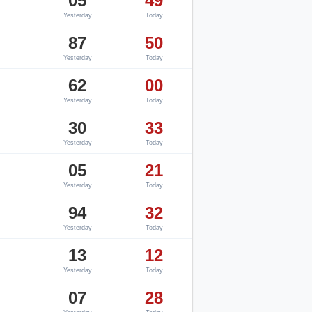
05
49
Yesterday
Today
87
50
Yesterday
Today
62
00
Yesterday
Today
30
33
Yesterday
Today
05
21
Yesterday
Today
94
32
Yesterday
Today
13
12
Yesterday
Today
07
28