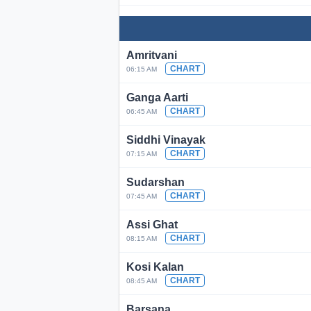
Amritvani
CHART
06:15 AM
Ganga Aarti
CHART
06:45 AM
Siddhi Vinayak
CHART
07:15 AM
Sudarshan
CHART
07:45 AM
Assi Ghat
CHART
08:15 AM
Kosi Kalan
CHART
08:45 AM
Barsana