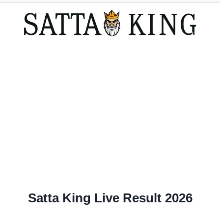
Satta King Live Result 2026