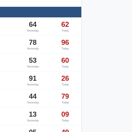
64
62
Yesterday
Today
78
96
Yesterday
Today
53
60
Yesterday
Today
91
26
Yesterday
Today
44
79
Yesterday
Today
13
09
Yesterday
Today