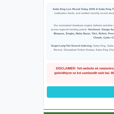
Satta King Live Result Today 2026 & Satta King 7
notification feeds, and verified monthly record she
Our automated database engine delivers real-time 
across regional tracking points:
Amritvani, Ganga Aar
Bhopura, Singhu, Maha Bazar, Tikri, Rohini, Pee
Chowk, Cyber Ci
Target Long-Tail Search Indexing:
Satta King, Satta 
Record, Ghaziabad Online Khabar, Satta King Chart Di
DISCLAIMER: Yeh website ek swatantra por
gatividhiyon se koi sambandh nahi hai. We