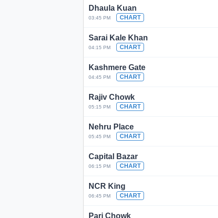
Dhaula Kuan
CHART
03:45 PM
Sarai Kale Khan
CHART
04:15 PM
Kashmere Gate
CHART
04:45 PM
Rajiv Chowk
CHART
05:15 PM
Nehru Place
CHART
05:45 PM
Capital Bazar
CHART
06:15 PM
NCR King
CHART
06:45 PM
Pari Chowk