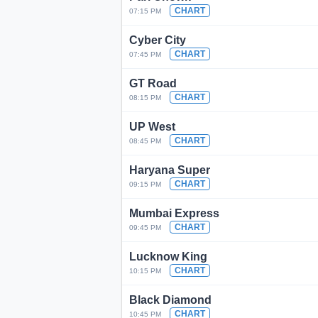
CHART
07:15 PM
Cyber City
CHART
07:45 PM
GT Road
CHART
08:15 PM
UP West
CHART
08:45 PM
Haryana Super
CHART
09:15 PM
Mumbai Express
CHART
09:45 PM
Lucknow King
CHART
10:15 PM
Black Diamond
CHART
10:45 PM