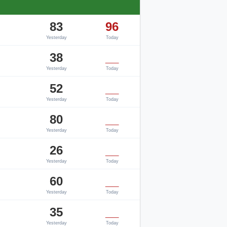
83
96
Yesterday
Today
38
__
Yesterday
Today
52
__
Yesterday
Today
80
__
Yesterday
Today
26
__
Yesterday
Today
60
__
Yesterday
Today
35
__
Yesterday
Today