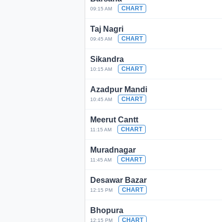
CHART
09:15 AM
Taj Nagri
CHART
09:45 AM
Sikandra
CHART
10:15 AM
Azadpur Mandi
CHART
10:45 AM
Meerut Cantt
CHART
11:15 AM
Muradnagar
CHART
11:45 AM
Desawar Bazar
CHART
12:15 PM
Bhopura
CHART
12:15 PM