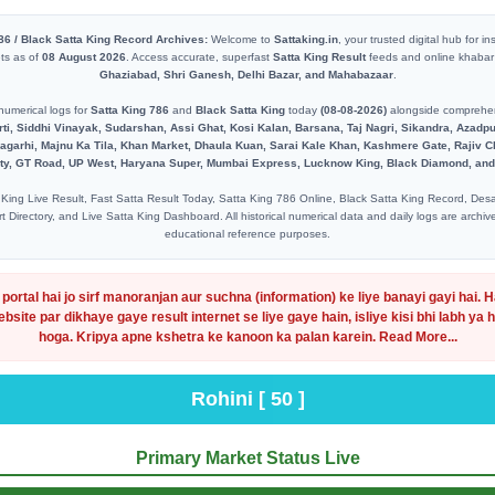
86 / Black Satta King Record Archives:
Welcome to
Sattaking.in
, your trusted digital hub for i
ets as of
08 August 2026
. Access accurate, superfast
Satta King Result
feeds and online khabar 
Ghaziabad, Shri Ganesh, Delhi Bazar, and Mahabazaar
.
numerical logs for
Satta King 786
and
Black Satta King
today
(08-08-2026)
alongside comprehe
ti, Siddhi Vinayak, Sudarshan, Assi Ghat, Kosi Kalan, Barsana, Taj Nagri, Sikandra, Azadp
ragarhi, Majnu Ka Tila, Khan Market, Dhaula Kuan, Sarai Kale Khan, Kashmere Gate, Rajiv C
ty, GT Road, UP West, Haryana Super, Mumbai Express, Lucknow King, Black Diamond, and
King Live Result, Fast Satta Result Today, Satta King 786 Online, Black Satta King Record, Desa
rectory, and Live Satta King Dashboard. All historical numerical data and daily logs are archived s
educational reference purposes.
tal hai jo sirf manoranjan aur suchna (information) ke liye banayi gayi hai. Ham
bsite par dikhaye gaye result internet se liye gaye hain, isliye kisi bhi labh 
hoga. Kripya apne kshetra ke kanoon ka palan karein. Read More...
Rohini [ 50 ]
Primary Market Status Live