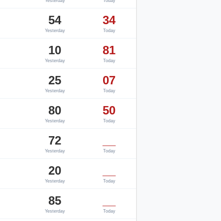
Yesterday
Today
54
34
Yesterday
Today
10
81
Yesterday
Today
25
07
Yesterday
Today
80
50
Yesterday
Today
72
__
Yesterday
Today
20
__
Yesterday
Today
85
__
Yesterday
Today