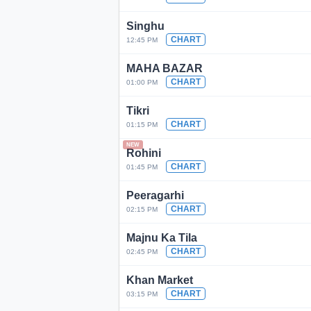
Singhu
CHART
12:45 PM
MAHA BAZAR
CHART
01:00 PM
Tikri
CHART
01:15 PM
NEW
Rohini
CHART
01:45 PM
Peeragarhi
CHART
02:15 PM
Majnu Ka Tila
CHART
02:45 PM
Khan Market
CHART
03:15 PM