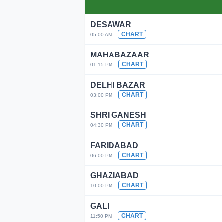
DESAWAR
CHART
05:00 AM
MAHABAZAAR
CHART
01:15 PM
DELHI BAZAR
CHART
03:00 PM
SHRI GANESH
CHART
04:30 PM
FARIDABAD
CHART
06:00 PM
GHAZIABAD
CHART
10:00 PM
GALI
CHART
11:50 PM