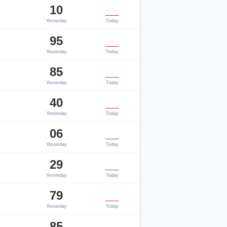
10
__
Yesterday
Today
95
__
Yesterday
Today
85
__
Yesterday
Today
40
__
Yesterday
Today
06
__
Yesterday
Today
29
__
Yesterday
Today
79
__
Yesterday
Today
85
__