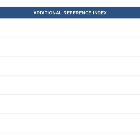
ADDITIONAL REFERENCE INDEX