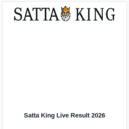
Satta King Live Result 2026