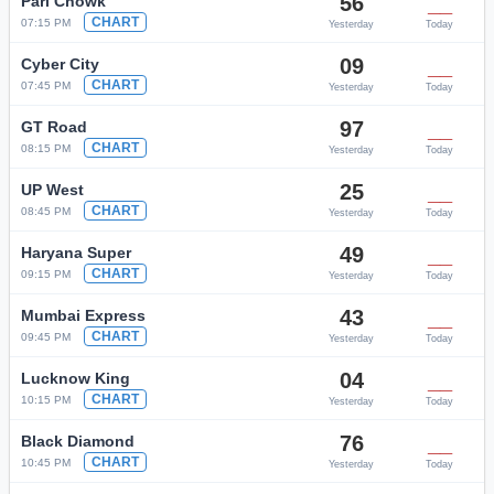
56
__
Pari Chowk
CHART
07:15 PM
Yesterday
Today
09
__
Cyber City
CHART
07:45 PM
Yesterday
Today
97
__
GT Road
CHART
08:15 PM
Yesterday
Today
25
__
UP West
CHART
08:45 PM
Yesterday
Today
49
__
Haryana Super
CHART
09:15 PM
Yesterday
Today
43
__
Mumbai Express
CHART
09:45 PM
Yesterday
Today
04
__
Lucknow King
CHART
10:15 PM
Yesterday
Today
76
__
Black Diamond
CHART
10:45 PM
Yesterday
Today