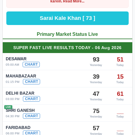
karein. Read More...
Sarai Kale Khan [ 73 ]
Primary Market Status Live
SUPER FAST LIVE RESULTS TODAY - 06 Aug 2026
93
51
DESAWAR
CHART
05:00 AM
Yesterday
Today
39
15
MAHABAZAAR
CHART
01:15 PM
Yesterday
Today
47
61
DELHI BAZAR
CHART
03:00 PM
Yesterday
Today
LIVE
75
__
SHRI GANESH
CHART
04:30 PM
Yesterday
Today
57
__
FARIDABAD
CHART
06:00 PM
Yesterday
Today