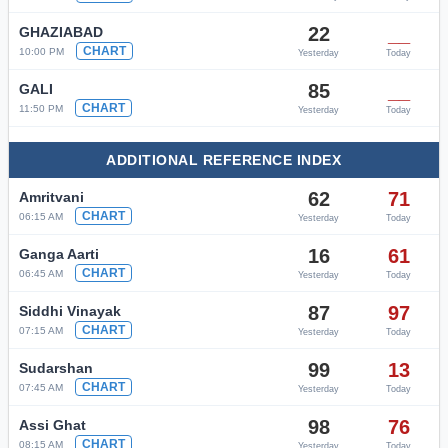
22
__
GHAZIABAD
CHART
10:00 PM
Yesterday
Today
85
__
GALI
CHART
11:50 PM
Yesterday
Today
ADDITIONAL REFERENCE INDEX
62
71
Amritvani
CHART
06:15 AM
Yesterday
Today
16
61
Ganga Aarti
CHART
06:45 AM
Yesterday
Today
87
97
Siddhi Vinayak
CHART
07:15 AM
Yesterday
Today
99
13
Sudarshan
CHART
07:45 AM
Yesterday
Today
98
76
Assi Ghat
CHART
08:15 AM
Yesterday
Today