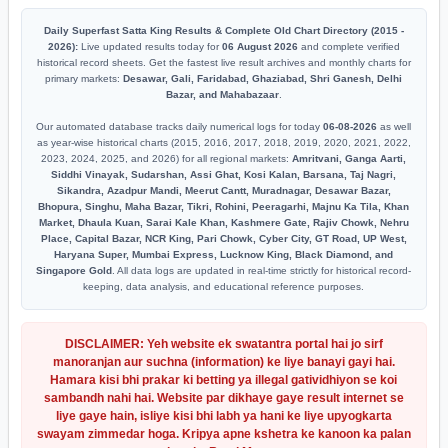
Daily Superfast Satta King Results & Complete Old Chart Directory (2015 -
2026):
Live updated results today for
06 August 2026
and complete verified
historical record sheets. Get the fastest live result archives and monthly charts for
primary markets:
Desawar, Gali, Faridabad, Ghaziabad, Shri Ganesh, Delhi
Bazar, and Mahabazaar
.
Our automated database tracks daily numerical logs for today
06-08-2026
as well
as year-wise historical charts (2015, 2016, 2017, 2018, 2019, 2020, 2021, 2022,
2023, 2024, 2025, and 2026) for all regional markets:
Amritvani, Ganga Aarti,
Siddhi Vinayak, Sudarshan, Assi Ghat, Kosi Kalan, Barsana, Taj Nagri,
Sikandra, Azadpur Mandi, Meerut Cantt, Muradnagar, Desawar Bazar,
Bhopura, Singhu, Maha Bazar, Tikri, Rohini, Peeragarhi, Majnu Ka Tila, Khan
Market, Dhaula Kuan, Sarai Kale Khan, Kashmere Gate, Rajiv Chowk, Nehru
Place, Capital Bazar, NCR King, Pari Chowk, Cyber City, GT Road, UP West,
Haryana Super, Mumbai Express, Lucknow King, Black Diamond, and
Singapore Gold
. All data logs are updated in real-time strictly for historical record-
keeping, data analysis, and educational reference purposes.
DISCLAIMER: Yeh website ek swatantra portal hai jo sirf
manoranjan aur suchna (information) ke liye banayi gayi hai.
Hamara kisi bhi prakar ki betting ya illegal gatividhiyon se koi
sambandh nahi hai. Website par dikhaye gaye result internet se
liye gaye hain, isliye kisi bhi labh ya hani ke liye upyogkarta
swayam zimmedar hoga. Kripya apne kshetra ke kanoon ka palan