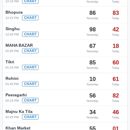
CHART
12:15 PM
Yesterday
Today
86
83
Bhopura
CHART
12:15 PM
Yesterday
Today
98
42
Singhu
CHART
12:45 PM
Yesterday
Today
67
18
MAHA BAZAR
CHART
01:00 PM
Yesterday
Today
85
60
Tikri
CHART
01:15 PM
Yesterday
Today
10
61
Rohini
CHART
01:45 PM
Yesterday
Today
56
82
Peeragarhi
CHART
02:15 PM
Yesterday
Today
34
46
Majnu Ka Tila
CHART
02:45 PM
Yesterday
Today
55
01
Khan Market