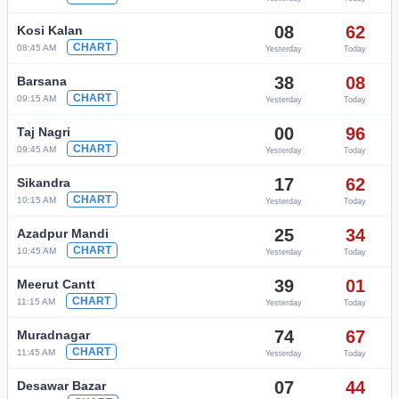
08
62
Kosi Kalan
CHART
08:45 AM
Yesterday
Today
38
08
Barsana
CHART
09:15 AM
Yesterday
Today
00
96
Taj Nagri
CHART
09:45 AM
Yesterday
Today
17
62
Sikandra
CHART
10:15 AM
Yesterday
Today
25
34
Azadpur Mandi
CHART
10:45 AM
Yesterday
Today
39
01
Meerut Cantt
CHART
11:15 AM
Yesterday
Today
74
67
Muradnagar
CHART
11:45 AM
Yesterday
Today
07
44
Desawar Bazar