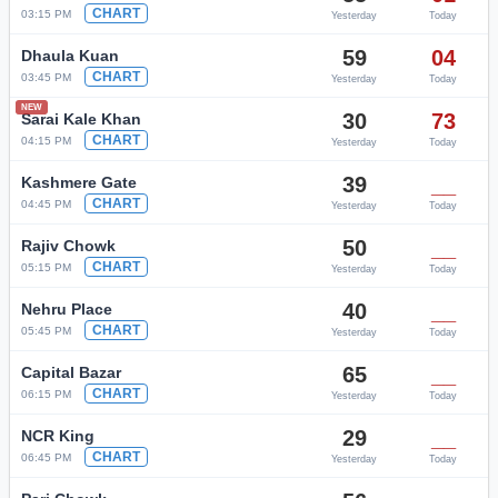
CHART
03:15 PM
Yesterday
Today
59
04
Dhaula Kuan
CHART
03:45 PM
Yesterday
Today
NEW
30
73
Sarai Kale Khan
CHART
04:15 PM
Yesterday
Today
39
__
Kashmere Gate
CHART
04:45 PM
Yesterday
Today
50
__
Rajiv Chowk
CHART
05:15 PM
Yesterday
Today
40
__
Nehru Place
CHART
05:45 PM
Yesterday
Today
65
__
Capital Bazar
CHART
06:15 PM
Yesterday
Today
29
__
NCR King
CHART
06:45 PM
Yesterday
Today