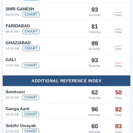
93
__
SHRI GANESH
CHART
04:30 PM
Yesterday
Today
81
__
FARIDABAD
CHART
06:00 PM
Yesterday
Today
99
__
GHAZIABAD
CHART
10:00 PM
Yesterday
Today
93
__
GALI
CHART
11:50 PM
Yesterday
Today
ADDITIONAL REFERENCE INDEX
62
50
Amritvani
CHART
06:15 AM
Yesterday
Today
96
82
Ganga Aarti
CHART
06:45 AM
Yesterday
Today
60
93
Siddhi Vinayak
CHART
07:15 AM
Yesterday
Today