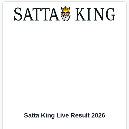
Satta King Live Result 2026