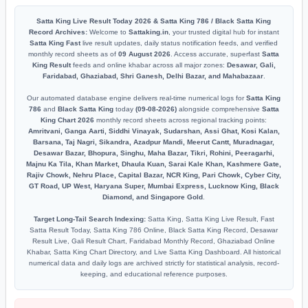
Satta King Live Result Today 2026 & Satta King 786 / Black Satta King
Record Archives:
Welcome to
Sattaking.in
, your trusted digital hub for instant
Satta King Fast
live result updates, daily status notification feeds, and verified
monthly record sheets as of
09 August 2026
. Access accurate, superfast
Satta
King Result
feeds and online khabar across all major zones:
Desawar, Gali,
Faridabad, Ghaziabad, Shri Ganesh, Delhi Bazar, and Mahabazaar
.
Our automated database engine delivers real-time numerical logs for
Satta King
786
and
Black Satta King
today
(09-08-2026)
alongside comprehensive
Satta
King Chart 2026
monthly record sheets across regional tracking points:
Amritvani, Ganga Aarti, Siddhi Vinayak, Sudarshan, Assi Ghat, Kosi Kalan,
Barsana, Taj Nagri, Sikandra, Azadpur Mandi, Meerut Cantt, Muradnagar,
Desawar Bazar, Bhopura, Singhu, Maha Bazar, Tikri, Rohini, Peeragarhi,
Majnu Ka Tila, Khan Market, Dhaula Kuan, Sarai Kale Khan, Kashmere Gate,
Rajiv Chowk, Nehru Place, Capital Bazar, NCR King, Pari Chowk, Cyber City,
GT Road, UP West, Haryana Super, Mumbai Express, Lucknow King, Black
Diamond, and Singapore Gold
.
Target Long-Tail Search Indexing:
Satta King, Satta King Live Result, Fast
Satta Result Today, Satta King 786 Online, Black Satta King Record, Desawar
Result Live, Gali Result Chart, Faridabad Monthly Record, Ghaziabad Online
Khabar, Satta King Chart Directory, and Live Satta King Dashboard. All historical
numerical data and daily logs are archived strictly for statistical analysis, record-
keeping, and educational reference purposes.