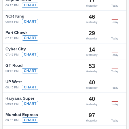
17
__
CHART
06:15 PM
Yesterday
Today
46
__
NCR King
CHART
06:45 PM
Yesterday
Today
29
__
Pari Chowk
CHART
07:15 PM
Yesterday
Today
14
__
Cyber City
CHART
07:45 PM
Yesterday
Today
53
__
GT Road
CHART
08:15 PM
Yesterday
Today
40
__
UP West
CHART
08:45 PM
Yesterday
Today
40
__
Haryana Super
CHART
09:15 PM
Yesterday
Today
97
__
Mumbai Express
CHART
09:45 PM
Yesterday
Today