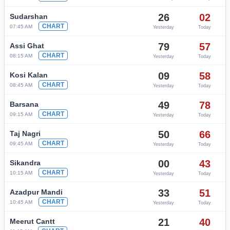
26
02
Sudarshan
CHART
07:45 AM
Yesterday
Today
79
57
Assi Ghat
CHART
08:15 AM
Yesterday
Today
09
58
Kosi Kalan
CHART
08:45 AM
Yesterday
Today
49
78
Barsana
CHART
09:15 AM
Yesterday
Today
50
66
Taj Nagri
CHART
09:45 AM
Yesterday
Today
00
43
Sikandra
CHART
10:15 AM
Yesterday
Today
33
51
Azadpur Mandi
CHART
10:45 AM
Yesterday
Today
21
40
Meerut Cantt