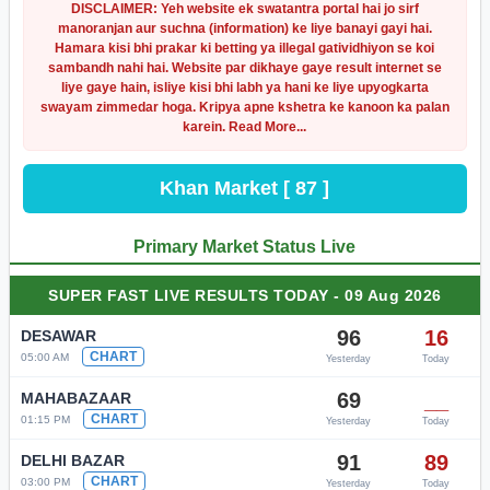
DISCLAIMER: Yeh website ek swatantra portal hai jo sirf
manoranjan aur suchna (information) ke liye banayi gayi hai.
Hamara kisi bhi prakar ki betting ya illegal gatividhiyon se koi
sambandh nahi hai. Website par dikhaye gaye result internet se
liye gaye hain, isliye kisi bhi labh ya hani ke liye upyogkarta
swayam zimmedar hoga. Kripya apne kshetra ke kanoon ka palan
karein. Read More...
Khan Market [ 87 ]
Primary Market Status Live
SUPER FAST LIVE RESULTS TODAY - 09 Aug 2026
96
16
DESAWAR
CHART
05:00 AM
Yesterday
Today
69
__
MAHABAZAAR
CHART
01:15 PM
Yesterday
Today
91
89
DELHI BAZAR
CHART
03:00 PM
Yesterday
Today