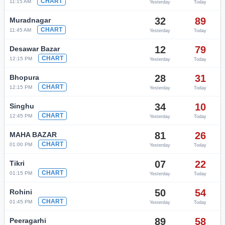
CHART
11:15 AM
Yesterday
Today
32
89
Muradnagar
CHART
11:45 AM
Yesterday
Today
12
79
Desawar Bazar
CHART
12:15 PM
Yesterday
Today
28
31
Bhopura
CHART
12:15 PM
Yesterday
Today
34
10
Singhu
CHART
12:45 PM
Yesterday
Today
81
26
MAHA BAZAR
CHART
01:00 PM
Yesterday
Today
07
22
Tikri
CHART
01:15 PM
Yesterday
Today
50
54
Rohini
CHART
01:45 PM
Yesterday
Today
89
58
Peeragarhi