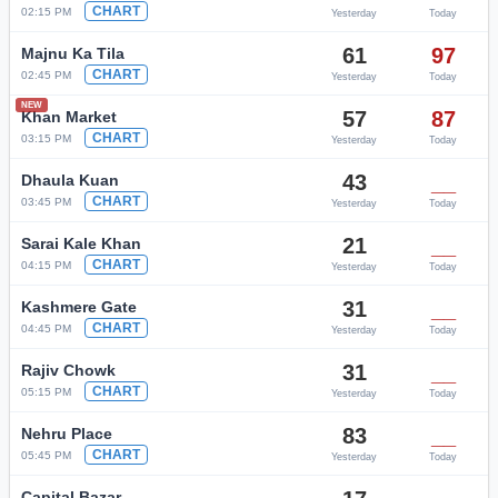
CHART
02:15 PM
Yesterday
Today
61
97
Majnu Ka Tila
CHART
02:45 PM
Yesterday
Today
NEW
57
87
Khan Market
CHART
03:15 PM
Yesterday
Today
43
__
Dhaula Kuan
CHART
03:45 PM
Yesterday
Today
21
__
Sarai Kale Khan
CHART
04:15 PM
Yesterday
Today
31
__
Kashmere Gate
CHART
04:45 PM
Yesterday
Today
31
__
Rajiv Chowk
CHART
05:15 PM
Yesterday
Today
83
__
Nehru Place
CHART
05:45 PM
Yesterday
Today
Capital Bazar