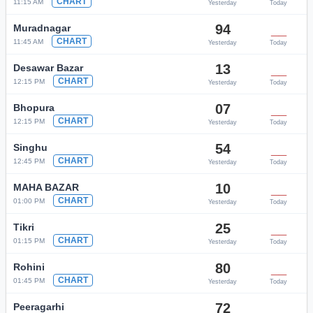
CHART
11:15 AM
Yesterday
Today
94
__
Muradnagar
CHART
11:45 AM
Yesterday
Today
13
__
Desawar Bazar
CHART
12:15 PM
Yesterday
Today
07
__
Bhopura
CHART
12:15 PM
Yesterday
Today
54
__
Singhu
CHART
12:45 PM
Yesterday
Today
10
__
MAHA BAZAR
CHART
01:00 PM
Yesterday
Today
25
__
Tikri
CHART
01:15 PM
Yesterday
Today
80
__
Rohini
CHART
01:45 PM
Yesterday
Today
72
__
Peeragarhi