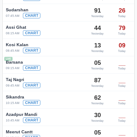
91
26
Sudarshan
CHART
07:45 AM
Yesterday
Today
44
79
Assi Ghat
CHART
08:15 AM
Yesterday
Today
13
09
Kosi Kalan
CHART
08:45 AM
Yesterday
Today
LIVE
05
__
Barsana
CHART
09:15 AM
Yesterday
Today
87
__
Taj Nagri
CHART
09:45 AM
Yesterday
Today
62
__
Sikandra
CHART
10:15 AM
Yesterday
Today
30
__
Azadpur Mandi
CHART
10:45 AM
Yesterday
Today
05
__
Meerut Cantt