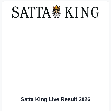
Satta King Live Result 2026