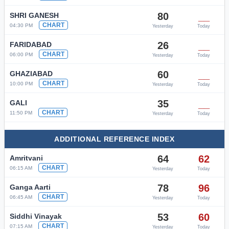
80
__
SHRI GANESH
CHART
04:30 PM
Yesterday
Today
26
__
FARIDABAD
CHART
06:00 PM
Yesterday
Today
60
__
GHAZIABAD
CHART
10:00 PM
Yesterday
Today
35
__
GALI
CHART
11:50 PM
Yesterday
Today
ADDITIONAL REFERENCE INDEX
64
62
Amritvani
CHART
06:15 AM
Yesterday
Today
78
96
Ganga Aarti
CHART
06:45 AM
Yesterday
Today
53
60
Siddhi Vinayak
CHART
07:15 AM
Yesterday
Today