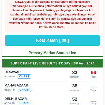
DISCLAIMER: Yeh website ek swatantra portal hai jo sirf
manoranjan aur suchna (information) ke liye banayi gayi hai.
Hamara kisi bhi prakar ki betting ya illegal gatividhiyon se koi
sambandh nahi hai. Website par dikhaye gaye result internet se
liye gaye hain, isliye kisi bhi labh ya hani ke liye upyogkarta
swayam zimmedar hoga. Kripya apne kshetra ke kanoon ka palan
karein. Read More...
Kosi Kalan [ 09 ]
Primary Market Status Live
SUPER FAST LIVE RESULTS TODAY - 08 Aug 2026
83
96
DESAWAR
CHART
05:00 AM
Yesterday
Today
38
__
MAHABAZAAR
CHART
01:15 PM
Yesterday
Today
52
__
DELHI BAZAR
CHART
03:00 PM
Yesterday
Today