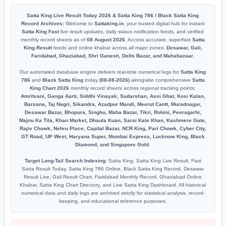
Satta King Live Result Today 2026 & Satta King 786 / Black Satta King
Record Archives:
Welcome to
Sattaking.in
, your trusted digital hub for instant
Satta King Fast
live result updates, daily status notification feeds, and verified
monthly record sheets as of
08 August 2026
. Access accurate, superfast
Satta
King Result
feeds and online khabar across all major zones:
Desawar, Gali,
Faridabad, Ghaziabad, Shri Ganesh, Delhi Bazar, and Mahabazaar
.
Our automated database engine delivers real-time numerical logs for
Satta King
786
and
Black Satta King
today
(08-08-2026)
alongside comprehensive
Satta
King Chart 2026
monthly record sheets across regional tracking points:
Amritvani, Ganga Aarti, Siddhi Vinayak, Sudarshan, Assi Ghat, Kosi Kalan,
Barsana, Taj Nagri, Sikandra, Azadpur Mandi, Meerut Cantt, Muradnagar,
Desawar Bazar, Bhopura, Singhu, Maha Bazar, Tikri, Rohini, Peeragarhi,
Majnu Ka Tila, Khan Market, Dhaula Kuan, Sarai Kale Khan, Kashmere Gate,
Rajiv Chowk, Nehru Place, Capital Bazar, NCR King, Pari Chowk, Cyber City,
GT Road, UP West, Haryana Super, Mumbai Express, Lucknow King, Black
Diamond, and Singapore Gold
.
Target Long-Tail Search Indexing:
Satta King, Satta King Live Result, Fast
Satta Result Today, Satta King 786 Online, Black Satta King Record, Desawar
Result Live, Gali Result Chart, Faridabad Monthly Record, Ghaziabad Online
Khabar, Satta King Chart Directory, and Live Satta King Dashboard. All historical
numerical data and daily logs are archived strictly for statistical analysis, record-
keeping, and educational reference purposes.