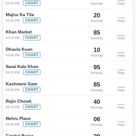
CHART
02:15 PM
Yesterday
Today
20
__
Majnu Ka Tila
CHART
02:45 PM
Yesterday
Today
85
__
Khan Market
CHART
03:15 PM
Yesterday
Today
10
__
Dhaula Kuan
CHART
03:45 PM
Yesterday
Today
95
__
Sarai Kale Khan
CHART
04:15 PM
Yesterday
Today
85
__
Kashmere Gate
CHART
04:45 PM
Yesterday
Today
40
__
Rajiv Chowk
CHART
05:15 PM
Yesterday
Today
06
__
Nehru Place
CHART
05:45 PM
Yesterday
Today
Capital Bazar