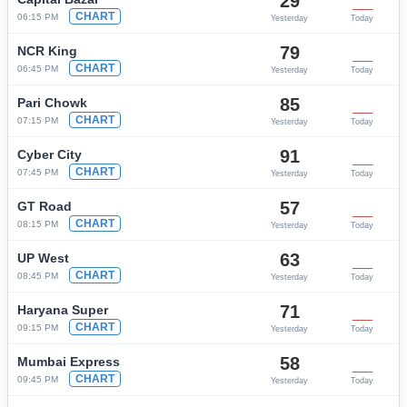
29
__
CHART
06:15 PM
Yesterday
Today
79
__
NCR King
CHART
06:45 PM
Yesterday
Today
85
__
Pari Chowk
CHART
07:15 PM
Yesterday
Today
91
__
Cyber City
CHART
07:45 PM
Yesterday
Today
57
__
GT Road
CHART
08:15 PM
Yesterday
Today
63
__
UP West
CHART
08:45 PM
Yesterday
Today
71
__
Haryana Super
CHART
09:15 PM
Yesterday
Today
58
__
Mumbai Express
CHART
09:45 PM
Yesterday
Today