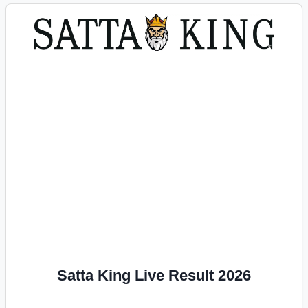
Satta King Live Result 2026