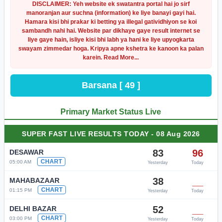
DISCLAIMER: Yeh website ek swatantra portal hai jo sirf
manoranjan aur suchna (information) ke liye banayi gayi hai.
Hamara kisi bhi prakar ki betting ya illegal gatividhiyon se koi
sambandh nahi hai. Website par dikhaye gaye result internet se
liye gaye hain, isliye kisi bhi labh ya hani ke liye upyogkarta
swayam zimmedar hoga. Kripya apne kshetra ke kanoon ka palan
karein. Read More...
Barsana [ 49 ]
Primary Market Status Live
SUPER FAST LIVE RESULTS TODAY - 08 Aug 2026
83
96
DESAWAR
CHART
05:00 AM
Yesterday
Today
38
__
MAHABAZAAR
CHART
01:15 PM
Yesterday
Today
52
__
DELHI BAZAR
CHART
03:00 PM
Yesterday
Today