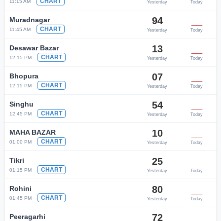
CHART
11:15 AM
Yesterday
Today
94
__
Muradnagar
CHART
11:45 AM
Yesterday
Today
13
__
Desawar Bazar
CHART
12:15 PM
Yesterday
Today
07
__
Bhopura
CHART
12:15 PM
Yesterday
Today
54
__
Singhu
CHART
12:45 PM
Yesterday
Today
10
__
MAHA BAZAR
CHART
01:00 PM
Yesterday
Today
25
__
Tikri
CHART
01:15 PM
Yesterday
Today
80
__
Rohini
CHART
01:45 PM
Yesterday
Today
72
__
Peeragarhi