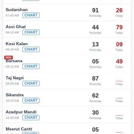
91
26
Sudarshan
CHART
07:45 AM
Yesterday
Today
44
79
Assi Ghat
CHART
08:15 AM
Yesterday
Today
13
09
Kosi Kalan
CHART
08:45 AM
Yesterday
Today
NEW
05
49
Barsana
CHART
09:15 AM
Yesterday
Today
87
__
Taj Nagri
CHART
09:45 AM
Yesterday
Today
62
__
Sikandra
CHART
10:15 AM
Yesterday
Today
30
__
Azadpur Mandi
CHART
10:45 AM
Yesterday
Today
05
__
Meerut Cantt