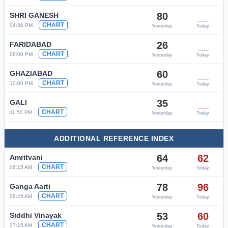
80
__
SHRI GANESH
CHART
04:30 PM
Yesterday
Today
26
__
FARIDABAD
CHART
06:00 PM
Yesterday
Today
60
__
GHAZIABAD
CHART
10:00 PM
Yesterday
Today
35
__
GALI
CHART
11:50 PM
Yesterday
Today
ADDITIONAL REFERENCE INDEX
64
62
Amritvani
CHART
06:15 AM
Yesterday
Today
78
96
Ganga Aarti
CHART
06:45 AM
Yesterday
Today
53
60
Siddhi Vinayak
CHART
07:15 AM
Yesterday
Today