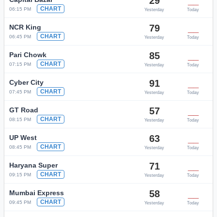
29
__
CHART
06:15 PM
Yesterday
Today
79
__
NCR King
CHART
06:45 PM
Yesterday
Today
85
__
Pari Chowk
CHART
07:15 PM
Yesterday
Today
91
__
Cyber City
CHART
07:45 PM
Yesterday
Today
57
__
GT Road
CHART
08:15 PM
Yesterday
Today
63
__
UP West
CHART
08:45 PM
Yesterday
Today
71
__
Haryana Super
CHART
09:15 PM
Yesterday
Today
58
__
Mumbai Express
CHART
09:45 PM
Yesterday
Today