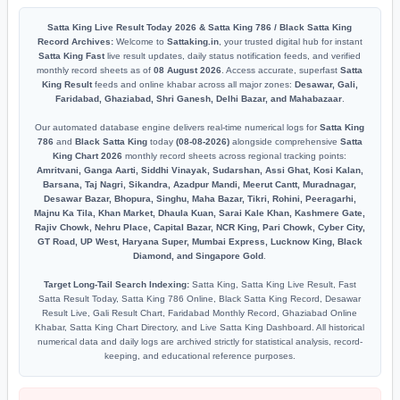
Satta King Live Result Today 2026 & Satta King 786 / Black Satta King
Record Archives:
Welcome to
Sattaking.in
, your trusted digital hub for instant
Satta King Fast
live result updates, daily status notification feeds, and verified
monthly record sheets as of
08 August 2026
. Access accurate, superfast
Satta
King Result
feeds and online khabar across all major zones:
Desawar, Gali,
Faridabad, Ghaziabad, Shri Ganesh, Delhi Bazar, and Mahabazaar
.
Our automated database engine delivers real-time numerical logs for
Satta King
786
and
Black Satta King
today
(08-08-2026)
alongside comprehensive
Satta
King Chart 2026
monthly record sheets across regional tracking points:
Amritvani, Ganga Aarti, Siddhi Vinayak, Sudarshan, Assi Ghat, Kosi Kalan,
Barsana, Taj Nagri, Sikandra, Azadpur Mandi, Meerut Cantt, Muradnagar,
Desawar Bazar, Bhopura, Singhu, Maha Bazar, Tikri, Rohini, Peeragarhi,
Majnu Ka Tila, Khan Market, Dhaula Kuan, Sarai Kale Khan, Kashmere Gate,
Rajiv Chowk, Nehru Place, Capital Bazar, NCR King, Pari Chowk, Cyber City,
GT Road, UP West, Haryana Super, Mumbai Express, Lucknow King, Black
Diamond, and Singapore Gold
.
Target Long-Tail Search Indexing:
Satta King, Satta King Live Result, Fast
Satta Result Today, Satta King 786 Online, Black Satta King Record, Desawar
Result Live, Gali Result Chart, Faridabad Monthly Record, Ghaziabad Online
Khabar, Satta King Chart Directory, and Live Satta King Dashboard. All historical
numerical data and daily logs are archived strictly for statistical analysis, record-
keeping, and educational reference purposes.