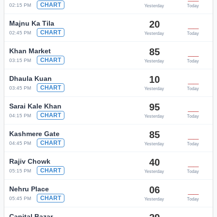
CHART
02:15 PM
Yesterday
Today
20
__
Majnu Ka Tila
CHART
02:45 PM
Yesterday
Today
85
__
Khan Market
CHART
03:15 PM
Yesterday
Today
10
__
Dhaula Kuan
CHART
03:45 PM
Yesterday
Today
95
__
Sarai Kale Khan
CHART
04:15 PM
Yesterday
Today
85
__
Kashmere Gate
CHART
04:45 PM
Yesterday
Today
40
__
Rajiv Chowk
CHART
05:15 PM
Yesterday
Today
06
__
Nehru Place
CHART
05:45 PM
Yesterday
Today
Capital Bazar