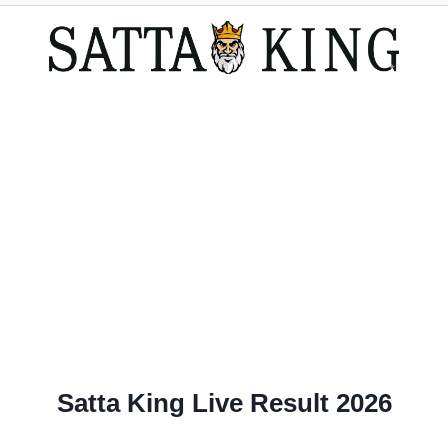
Satta King Live Result 2026