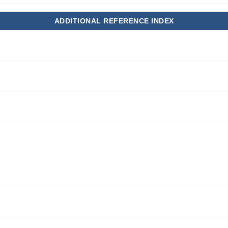
ADDITIONAL REFERENCE INDEX