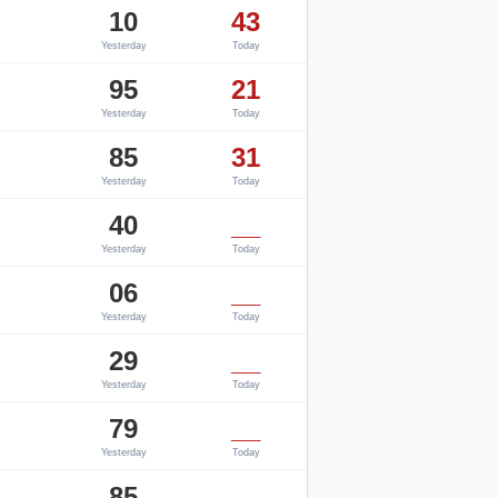
10
43
Yesterday
Today
95
21
Yesterday
Today
85
31
Yesterday
Today
40
__
Yesterday
Today
06
__
Yesterday
Today
29
__
Yesterday
Today
79
__
Yesterday
Today
85
__