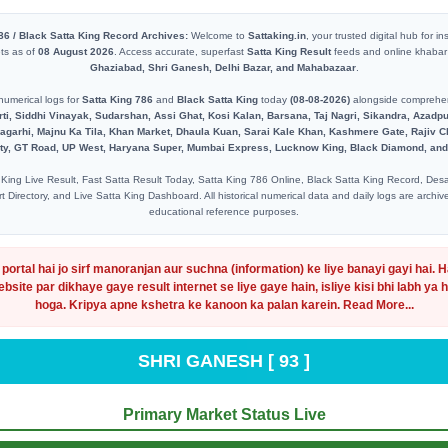
86 / Black Satta King Record Archives:
Welcome to
Sattaking.in
, your trusted digital hub for i
ets as of
08 August 2026
. Access accurate, superfast
Satta King Result
feeds and online khabar 
Ghaziabad, Shri Ganesh, Delhi Bazar, and Mahabazaar
.
numerical logs for
Satta King 786
and
Black Satta King
today
(08-08-2026)
alongside comprehe
ti, Siddhi Vinayak, Sudarshan, Assi Ghat, Kosi Kalan, Barsana, Taj Nagri, Sikandra, Azadp
ragarhi, Majnu Ka Tila, Khan Market, Dhaula Kuan, Sarai Kale Khan, Kashmere Gate, Rajiv C
ty, GT Road, UP West, Haryana Super, Mumbai Express, Lucknow King, Black Diamond, and
King Live Result, Fast Satta Result Today, Satta King 786 Online, Black Satta King Record, Desa
rectory, and Live Satta King Dashboard. All historical numerical data and daily logs are archived s
educational reference purposes.
tal hai jo sirf manoranjan aur suchna (information) ke liye banayi gayi hai. Ham
bsite par dikhaye gaye result internet se liye gaye hain, isliye kisi bhi labh 
hoga. Kripya apne kshetra ke kanoon ka palan karein. Read More...
SHRI GANESH [ 93 ]
Primary Market Status Live