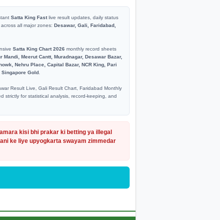
nstant
Satta King Fast
live result updates, daily status
across all major zones:
Desawar, Gali, Faridabad,
nsive
Satta King Chart 2026
monthly record sheets
ur Mandi, Meerut Cantt, Muradnagar, Desawar Bazar,
howk, Nehru Place, Capital Bazar, NCR King, Pari
 Singapore Gold
.
war Result Live, Gali Result Chart, Faridabad Monthly
trictly for statistical analysis, record-keeping, and
ara kisi bhi prakar ki betting ya illegal
ya hani ke liye upyogkarta swayam zimmedar