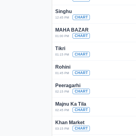
Singhu
CHART
12:45 PM
MAHA BAZAR
CHART
01:00 PM
Tikri
CHART
01:15 PM
Rohini
CHART
01:45 PM
Peeragarhi
CHART
02:15 PM
Majnu Ka Tila
CHART
02:45 PM
Khan Market
CHART
03:15 PM