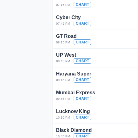
CHART
07:15 PM
Cyber City
CHART
07:45 PM
GT Road
CHART
08:15 PM
UP West
CHART
08:45 PM
Haryana Super
CHART
09:15 PM
Mumbai Express
CHART
09:45 PM
Lucknow King
CHART
10:15 PM
Black Diamond
CHART
10:45 PM