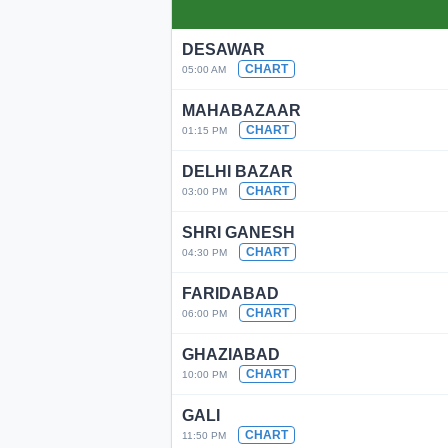
DESAWAR
CHART
05:00 AM
MAHABAZAAR
CHART
01:15 PM
DELHI BAZAR
CHART
03:00 PM
SHRI GANESH
CHART
04:30 PM
FARIDABAD
CHART
06:00 PM
GHAZIABAD
CHART
10:00 PM
GALI
CHART
11:50 PM