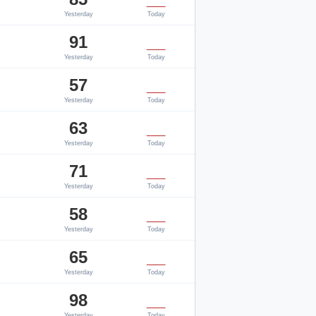
Yesterday
Today
91
__
Yesterday
Today
57
__
Yesterday
Today
63
__
Yesterday
Today
71
__
Yesterday
Today
58
__
Yesterday
Today
65
__
Yesterday
Today
98
__
Yesterday
Today