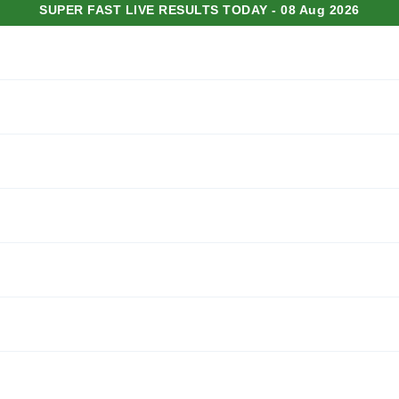
SUPER FAST LIVE RESULTS TODAY - 08 Aug 2026