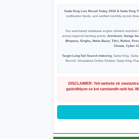
Satta King Live Result Today 2026 & Satta King 7
notification feeds, and verified monthly record she
Our automated database engine delivers real-time 
across regional tracking points:
Amritvani, Ganga Aar
Bhopura, Singhu, Maha Bazar, Tikri, Rohini, Pee
Chowk, Cyber Ci
Target Long-Tail Search Indexing:
Satta King, Satta 
Record, Ghaziabad Online Khabar, Satta King Chart Di
DISCLAIMER: Yeh website ek swatantra por
gatividhiyon se koi sambandh nahi hai. We