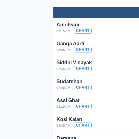
Amritvani
CHART
06:15 AM
Ganga Aarti
CHART
06:45 AM
Siddhi Vinayak
CHART
07:15 AM
Sudarshan
CHART
07:45 AM
Assi Ghat
CHART
08:15 AM
Kosi Kalan
CHART
08:45 AM
Barsana