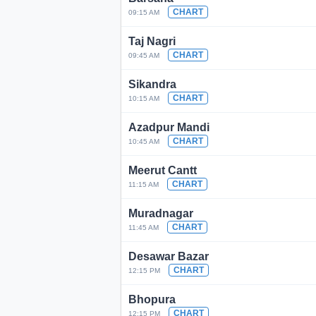
CHART
09:15 AM
Taj Nagri
CHART
09:45 AM
Sikandra
CHART
10:15 AM
Azadpur Mandi
CHART
10:45 AM
Meerut Cantt
CHART
11:15 AM
Muradnagar
CHART
11:45 AM
Desawar Bazar
CHART
12:15 PM
Bhopura
CHART
12:15 PM