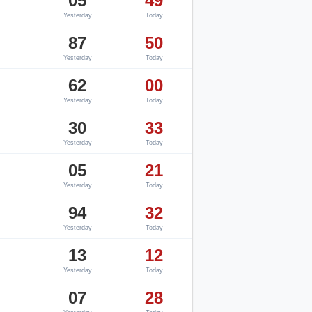
05
49
Yesterday
Today
87
50
Yesterday
Today
62
00
Yesterday
Today
30
33
Yesterday
Today
05
21
Yesterday
Today
94
32
Yesterday
Today
13
12
Yesterday
Today
07
28