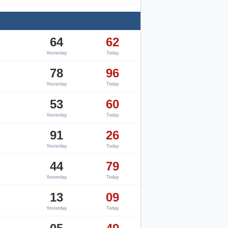
64
62
Yesterday
Today
78
96
Yesterday
Today
53
60
Yesterday
Today
91
26
Yesterday
Today
44
79
Yesterday
Today
13
09
Yesterday
Today