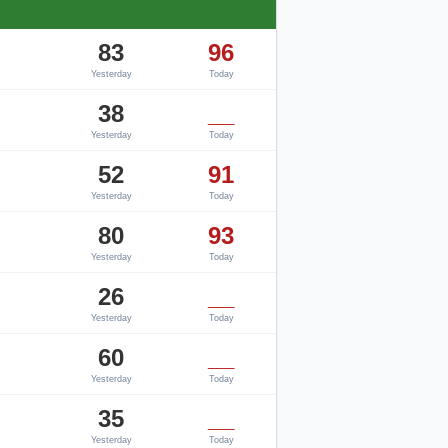
83
96
Yesterday
Today
38
__
Yesterday
Today
52
91
Yesterday
Today
80
93
Yesterday
Today
26
__
Yesterday
Today
60
__
Yesterday
Today
35
__
Yesterday
Today