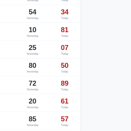
Yesterday
Today
54
34
Yesterday
Today
10
81
Yesterday
Today
25
07
Yesterday
Today
80
50
Yesterday
Today
72
89
Yesterday
Today
20
61
Yesterday
Today
85
57
Yesterday
Today