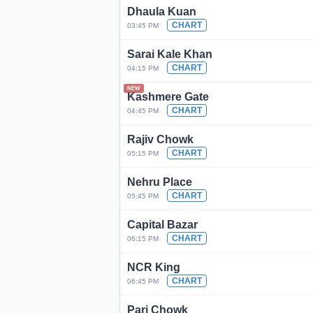
Dhaula Kuan
CHART
03:45 PM
Sarai Kale Khan
CHART
04:15 PM
NEW
Kashmere Gate
CHART
04:45 PM
Rajiv Chowk
CHART
05:15 PM
Nehru Place
CHART
05:45 PM
Capital Bazar
CHART
06:15 PM
NCR King
CHART
06:45 PM
Pari Chowk