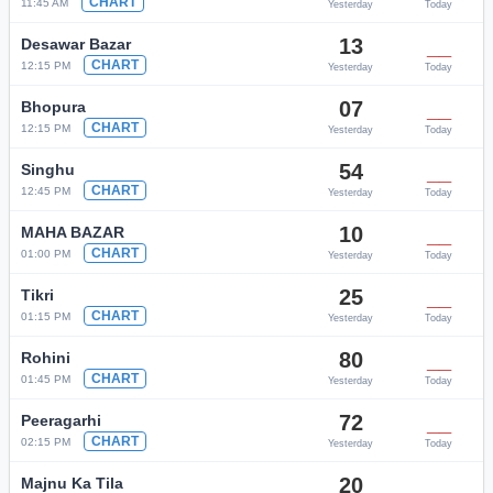
CHART
11:45 AM
Yesterday
Today
13
__
Desawar Bazar
CHART
12:15 PM
Yesterday
Today
07
__
Bhopura
CHART
12:15 PM
Yesterday
Today
54
__
Singhu
CHART
12:45 PM
Yesterday
Today
10
__
MAHA BAZAR
CHART
01:00 PM
Yesterday
Today
25
__
Tikri
CHART
01:15 PM
Yesterday
Today
80
__
Rohini
CHART
01:45 PM
Yesterday
Today
72
__
Peeragarhi
CHART
02:15 PM
Yesterday
Today
20
__
Majnu Ka Tila