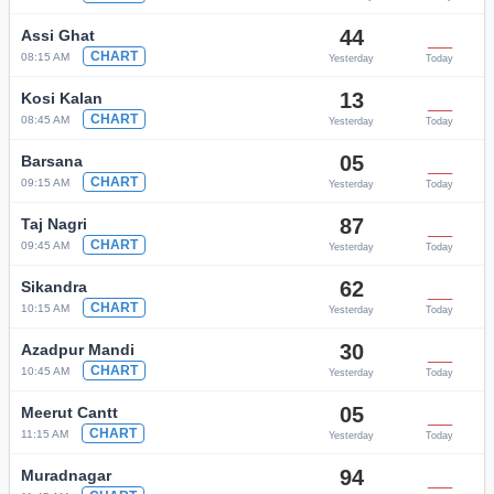
44
__
Assi Ghat
CHART
08:15 AM
Yesterday
Today
13
__
Kosi Kalan
CHART
08:45 AM
Yesterday
Today
05
__
Barsana
CHART
09:15 AM
Yesterday
Today
87
__
Taj Nagri
CHART
09:45 AM
Yesterday
Today
62
__
Sikandra
CHART
10:15 AM
Yesterday
Today
30
__
Azadpur Mandi
CHART
10:45 AM
Yesterday
Today
05
__
Meerut Cantt
CHART
11:15 AM
Yesterday
Today
94
__
Muradnagar