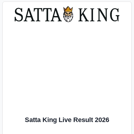
Satta King Live Result 2026