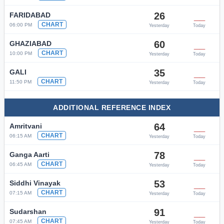
26
__
FARIDABAD
CHART
06:00 PM
Yesterday
Today
60
__
GHAZIABAD
CHART
10:00 PM
Yesterday
Today
35
__
GALI
CHART
11:50 PM
Yesterday
Today
ADDITIONAL REFERENCE INDEX
64
__
Amritvani
CHART
06:15 AM
Yesterday
Today
78
__
Ganga Aarti
CHART
06:45 AM
Yesterday
Today
53
__
Siddhi Vinayak
CHART
07:15 AM
Yesterday
Today
91
__
Sudarshan
CHART
07:45 AM
Yesterday
Today