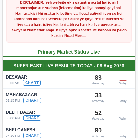
DISCLAIMER: Yeh website ek swatantra portal hai jo sirf
manoranjan aur suchna (information) ke liye banayi gayi hai.
Hamara kisi bhi prakar ki betting ya illegal gatividhiyon se koi
sambandh nahi hai. Website par dikhaye gaye result internet se
liye gaye hain, isliye kisi bhi labh ya hani ke liye upyogkarta
swayam zimmedar hoga. Kripya apne kshetra ke kanoon ka palan
karein. Read More...
Primary Market Status Live
SUPER FAST LIVE RESULTS TODAY - 08 Aug 2026
83
__
DESAWAR
CHART
05:00 AM
Yesterday
Today
38
__
MAHABAZAAR
CHART
01:15 PM
Yesterday
Today
52
__
DELHI BAZAR
CHART
03:00 PM
Yesterday
Today
80
__
SHRI GANESH
CHART
04:30 PM
Yesterday
Today