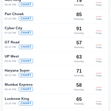
79
__
CHART
06:45 PM
Yesterday
Today
85
__
Pari Chowk
CHART
07:15 PM
Yesterday
Today
91
__
Cyber City
CHART
07:45 PM
Yesterday
Today
57
__
GT Road
CHART
08:15 PM
Yesterday
Today
63
__
UP West
CHART
08:45 PM
Yesterday
Today
71
__
Haryana Super
CHART
09:15 PM
Yesterday
Today
58
__
Mumbai Express
CHART
09:45 PM
Yesterday
Today
65
__
Lucknow King
CHART
10:15 PM
Yesterday
Today