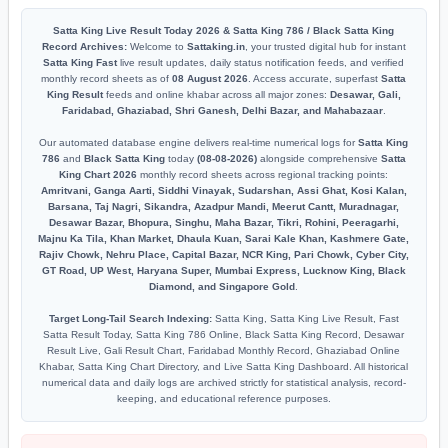
Satta King Live Result Today 2026 & Satta King 786 / Black Satta King
Record Archives:
Welcome to
Sattaking.in
, your trusted digital hub for instant
Satta King Fast
live result updates, daily status notification feeds, and verified
monthly record sheets as of
08 August 2026
. Access accurate, superfast
Satta
King Result
feeds and online khabar across all major zones:
Desawar, Gali,
Faridabad, Ghaziabad, Shri Ganesh, Delhi Bazar, and Mahabazaar
.
Our automated database engine delivers real-time numerical logs for
Satta King
786
and
Black Satta King
today
(08-08-2026)
alongside comprehensive
Satta
King Chart 2026
monthly record sheets across regional tracking points:
Amritvani, Ganga Aarti, Siddhi Vinayak, Sudarshan, Assi Ghat, Kosi Kalan,
Barsana, Taj Nagri, Sikandra, Azadpur Mandi, Meerut Cantt, Muradnagar,
Desawar Bazar, Bhopura, Singhu, Maha Bazar, Tikri, Rohini, Peeragarhi,
Majnu Ka Tila, Khan Market, Dhaula Kuan, Sarai Kale Khan, Kashmere Gate,
Rajiv Chowk, Nehru Place, Capital Bazar, NCR King, Pari Chowk, Cyber City,
GT Road, UP West, Haryana Super, Mumbai Express, Lucknow King, Black
Diamond, and Singapore Gold
.
Target Long-Tail Search Indexing:
Satta King, Satta King Live Result, Fast
Satta Result Today, Satta King 786 Online, Black Satta King Record, Desawar
Result Live, Gali Result Chart, Faridabad Monthly Record, Ghaziabad Online
Khabar, Satta King Chart Directory, and Live Satta King Dashboard. All historical
numerical data and daily logs are archived strictly for statistical analysis, record-
keeping, and educational reference purposes.