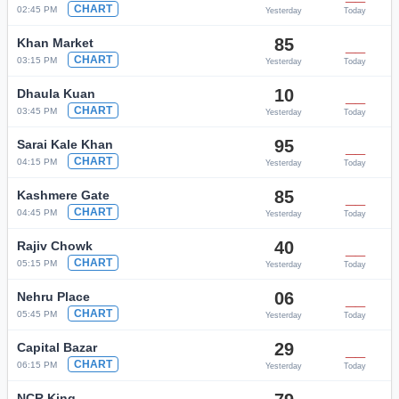
CHART
02:45 PM
Yesterday
Today
85
__
Khan Market
CHART
03:15 PM
Yesterday
Today
10
__
Dhaula Kuan
CHART
03:45 PM
Yesterday
Today
95
__
Sarai Kale Khan
CHART
04:15 PM
Yesterday
Today
85
__
Kashmere Gate
CHART
04:45 PM
Yesterday
Today
40
__
Rajiv Chowk
CHART
05:15 PM
Yesterday
Today
06
__
Nehru Place
CHART
05:45 PM
Yesterday
Today
29
__
Capital Bazar
CHART
06:15 PM
Yesterday
Today
NCR King