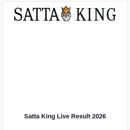
Satta King Live Result 2026