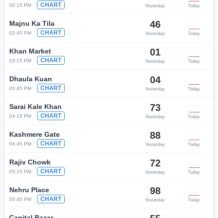
CHART
02:15 PM
Yesterday
Today
46
__
Majnu Ka Tila
CHART
02:45 PM
Yesterday
Today
01
__
Khan Market
CHART
03:15 PM
Yesterday
Today
04
__
Dhaula Kuan
CHART
03:45 PM
Yesterday
Today
73
__
Sarai Kale Khan
CHART
04:15 PM
Yesterday
Today
88
__
Kashmere Gate
CHART
04:45 PM
Yesterday
Today
72
__
Rajiv Chowk
CHART
05:15 PM
Yesterday
Today
98
__
Nehru Place
CHART
05:45 PM
Yesterday
Today
Capital Bazar