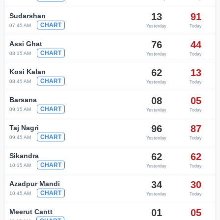
13
91
Sudarshan
CHART
07:45 AM
Yesterday
Today
76
44
Assi Ghat
CHART
08:15 AM
Yesterday
Today
62
13
Kosi Kalan
CHART
08:45 AM
Yesterday
Today
08
05
Barsana
CHART
09:15 AM
Yesterday
Today
96
87
Taj Nagri
CHART
09:45 AM
Yesterday
Today
62
62
Sikandra
CHART
10:15 AM
Yesterday
Today
34
30
Azadpur Mandi
CHART
10:45 AM
Yesterday
Today
01
05
Meerut Cantt