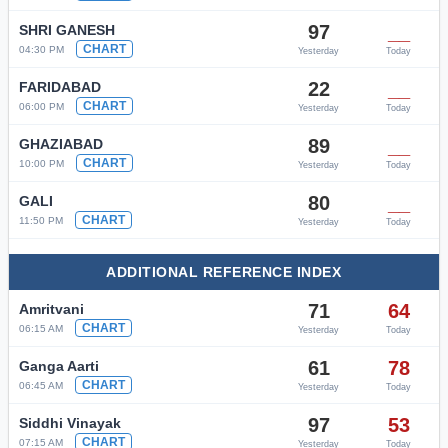
97
__
SHRI GANESH
CHART
04:30 PM
Yesterday
Today
22
__
FARIDABAD
CHART
06:00 PM
Yesterday
Today
89
__
GHAZIABAD
CHART
10:00 PM
Yesterday
Today
80
__
GALI
CHART
11:50 PM
Yesterday
Today
ADDITIONAL REFERENCE INDEX
71
64
Amritvani
CHART
06:15 AM
Yesterday
Today
61
78
Ganga Aarti
CHART
06:45 AM
Yesterday
Today
97
53
Siddhi Vinayak
CHART
07:15 AM
Yesterday
Today