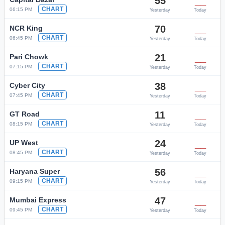
55
__
CHART
06:15 PM
Yesterday
Today
70
__
NCR King
CHART
06:45 PM
Yesterday
Today
21
__
Pari Chowk
CHART
07:15 PM
Yesterday
Today
38
__
Cyber City
CHART
07:45 PM
Yesterday
Today
11
__
GT Road
CHART
08:15 PM
Yesterday
Today
24
__
UP West
CHART
08:45 PM
Yesterday
Today
56
__
Haryana Super
CHART
09:15 PM
Yesterday
Today
47
__
Mumbai Express
CHART
09:45 PM
Yesterday
Today