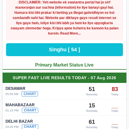
DISCLAIMER: Yeh website ek swatantra portal hai jo sirf
manoranjan aur suchna (information) ke liye banayi gayi hai.
Hamara kisi bhi prakar ki betting ya illegal gatividhiyon se koi
sambandh nahi hai. Website par dikhaye gaye result internet se
liye gaye hain, isliye kisi bhi labh ya hani ke liye upyogkarta
swayam zimmedar hoga. Kripya apne kshetra ke kanoon ka palan
karein. Read More...
Singhu [ 54 ]
Primary Market Status Live
SUPER FAST LIVE RESULTS TODAY - 07 Aug 2026
51
83
DESAWAR
CHART
05:00 AM
Yesterday
Today
15
__
MAHABAZAAR
CHART
01:15 PM
Yesterday
Today
61
__
DELHI BAZAR
CHART
03:00 PM
Yesterday
Today