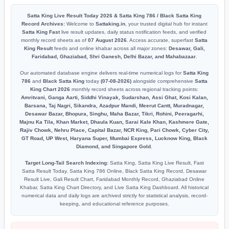
Satta King Live Result Today 2026 & Satta King 786 / Black Satta King
Record Archives:
Welcome to
Sattaking.in
, your trusted digital hub for instant
Satta King Fast
live result updates, daily status notification feeds, and verified
monthly record sheets as of
07 August 2026
. Access accurate, superfast
Satta
King Result
feeds and online khabar across all major zones:
Desawar, Gali,
Faridabad, Ghaziabad, Shri Ganesh, Delhi Bazar, and Mahabazaar
.
Our automated database engine delivers real-time numerical logs for
Satta King
786
and
Black Satta King
today
(07-08-2026)
alongside comprehensive
Satta
King Chart 2026
monthly record sheets across regional tracking points:
Amritvani, Ganga Aarti, Siddhi Vinayak, Sudarshan, Assi Ghat, Kosi Kalan,
Barsana, Taj Nagri, Sikandra, Azadpur Mandi, Meerut Cantt, Muradnagar,
Desawar Bazar, Bhopura, Singhu, Maha Bazar, Tikri, Rohini, Peeragarhi,
Majnu Ka Tila, Khan Market, Dhaula Kuan, Sarai Kale Khan, Kashmere Gate,
Rajiv Chowk, Nehru Place, Capital Bazar, NCR King, Pari Chowk, Cyber City,
GT Road, UP West, Haryana Super, Mumbai Express, Lucknow King, Black
Diamond, and Singapore Gold
.
Target Long-Tail Search Indexing:
Satta King, Satta King Live Result, Fast
Satta Result Today, Satta King 786 Online, Black Satta King Record, Desawar
Result Live, Gali Result Chart, Faridabad Monthly Record, Ghaziabad Online
Khabar, Satta King Chart Directory, and Live Satta King Dashboard. All historical
numerical data and daily logs are archived strictly for statistical analysis, record-
keeping, and educational reference purposes.