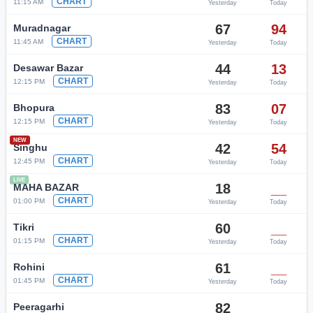
CHART
11:15 AM
Yesterday
Today
67
94
Muradnagar
CHART
11:45 AM
Yesterday
Today
44
13
Desawar Bazar
CHART
12:15 PM
Yesterday
Today
83
07
Bhopura
CHART
12:15 PM
Yesterday
Today
NEW
42
54
Singhu
CHART
12:45 PM
Yesterday
Today
LIVE
18
__
MAHA BAZAR
CHART
01:00 PM
Yesterday
Today
60
__
Tikri
CHART
01:15 PM
Yesterday
Today
61
__
Rohini
CHART
01:45 PM
Yesterday
Today
82
__
Peeragarhi